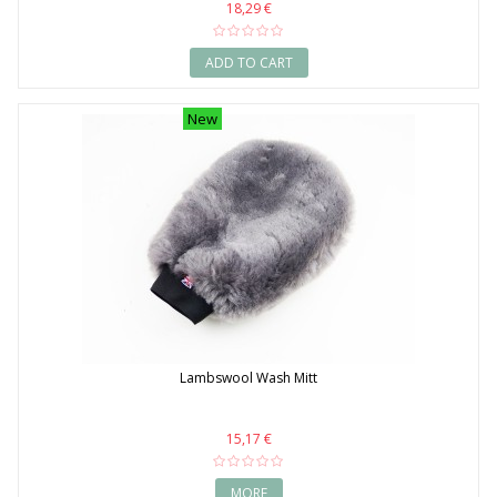
18,29 €
ADD TO CART
New
Lambswool Wash Mitt
15,17 €
MORE