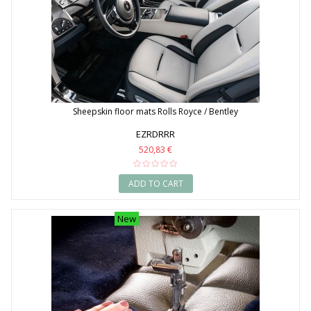
Sheepskin floor mats Rolls Royce / Bentley
EZRDRRR
520,83 €
ADD TO CART
New