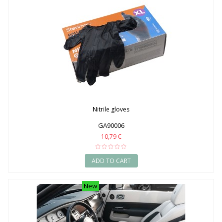
Nitrile gloves
GA90006
10,79 €
ADD TO CART
New