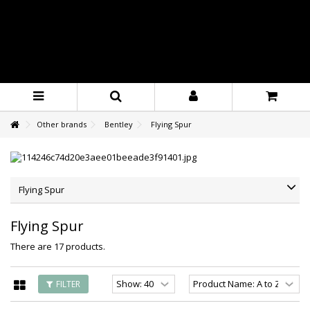
Other brands
Bentley
Flying Spur
Flying Spur
Flying Spur
There are 17 products.
FILTER