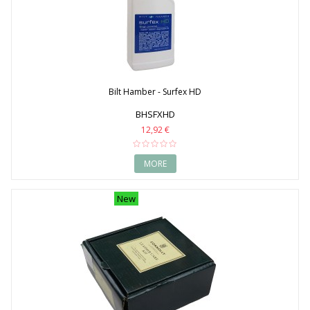
Bilt Hamber - Surfex HD
BHSFXHD
12,92 €
MORE
New