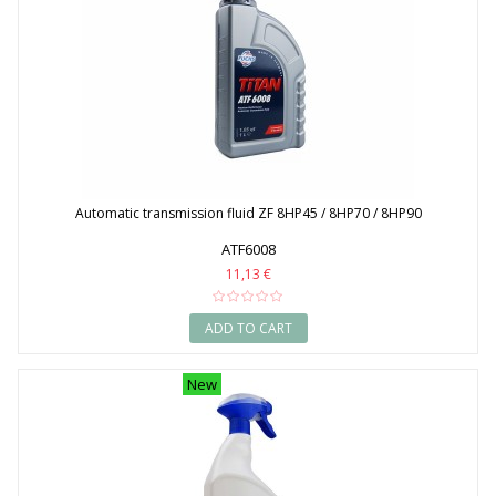
Automatic transmission fluid ZF 8HP45 / 8HP70 / 8HP90
ATF6008
11,13 €
ADD TO CART
New