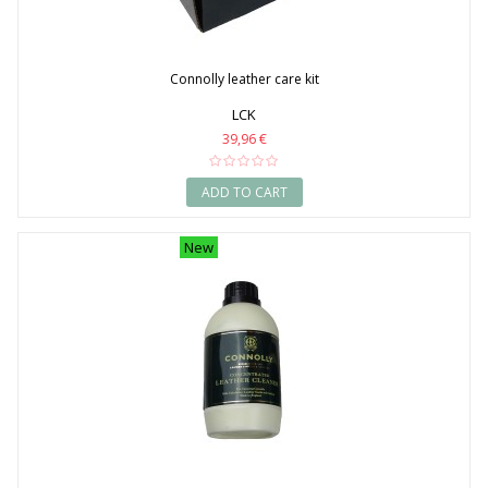
Connolly leather care kit
LCK
39,96 €
ADD TO CART
New