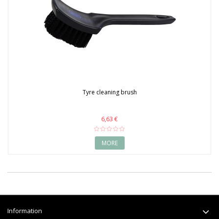
Tyre cleaning brush
6,63 €
MORE
Information