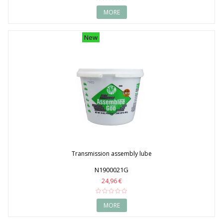
MORE
New
Transmission assembly lube
N1900021G
24,96 €
MORE