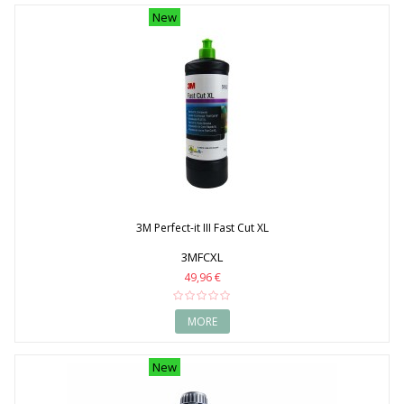
New
3M Perfect-it III Fast Cut XL
3MFCXL
49,96 €
MORE
New