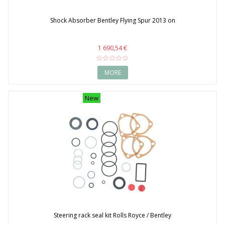
Shock Absorber Bentley Flying Spur 2013 on
1 690,54 €
MORE
New
Steering rack seal kit Rolls Royce / Bentley