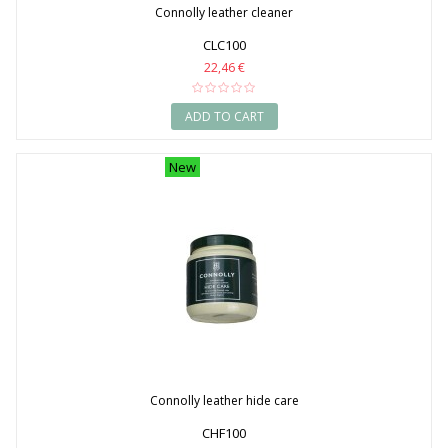
Connolly leather cleaner
CLC100
22,46 €
ADD TO CART
New
Connolly leather hide care
CHF100