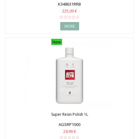
K348631RRB
225,00 €
MORE
New
Super Resin Polish 1L
AGSRP1000
24,96 €