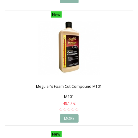
New
Meguiar's Foam Cut Compound M101
M101
48,17 €
MORE
New