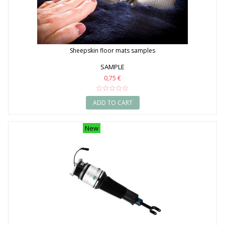
Sheepskin floor mats samples
SAMPLE
0,75 €
ADD TO CART
New