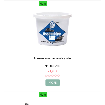
New
Transmission assembly lube
N1900021B
24,96 €
MORE
New