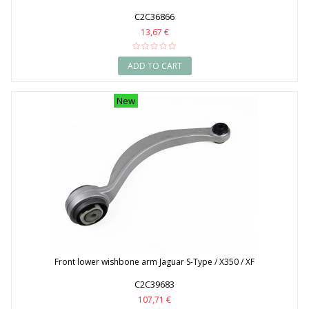
C2C36866
13,67 €
ADD TO CART
New
Front lower wishbone arm Jaguar S-Type / X350 / XF
C2C39683
107,71 €