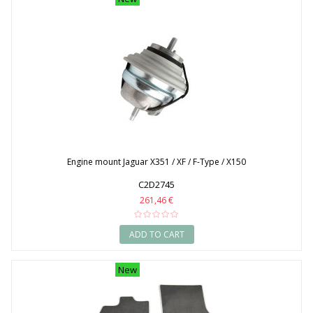
Engine mount Jaguar X351 / XF / F-Type / X150
C2D2745
261,46 €
ADD TO CART
New