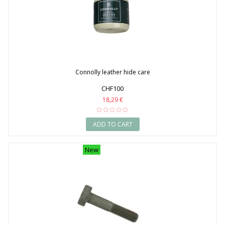
Connolly leather hide care
CHF100
18,29 €
ADD TO CART
New