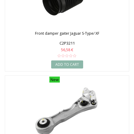
Front damper gaiter Jaguar S-Type/ XF
C2P3211
56,58 €
ADD TO CART
New