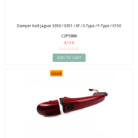
Damper bolt Jaguar X350 / X351 / XF / S-Type / F-Type / X150
C2P5886
4,13 €
ADD TO CART
Used