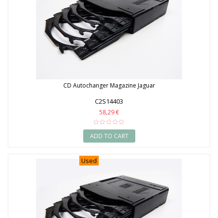
CD Autochanger Magazine Jaguar
C2S14403
58,29 €
ADD TO CART
Used