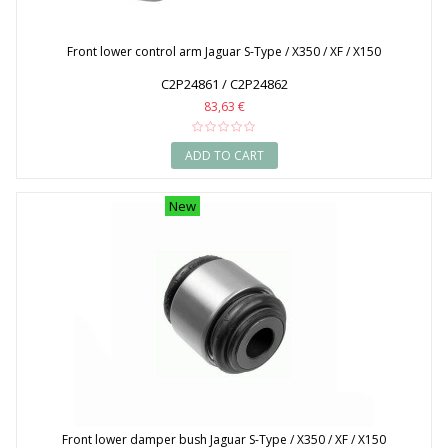
Front lower control arm Jaguar S-Type / X350 / XF / X150
C2P24861 / C2P24862
83,63 €
ADD TO CART
New
Front lower damper bush Jaguar S-Type / X350 / XF / X150