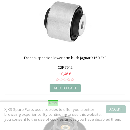
Front suspension lower arm bush Jaguar X150 / XF
C2P7942
10,46 €
ADD TO CART
New
XJKS Spare Parts uses cookies to offer you a better
ACCEPT
browsing experience. By continuing to use this website,
you consent to the use of cookies unless you have disabled them.