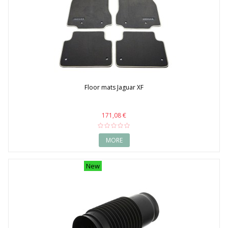
Floor mats Jaguar XF
171,08 €
MORE
New