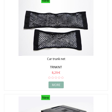
New
Car trunk net
TRNKNT
8,29 €
MORE
New