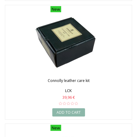
New
Connolly leather care kit
LCK
39,96 €
ADD TO CART
New