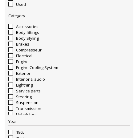
Used
Category
Accessories
Body fittings
Body Styling
Brakes
Compresseur
Electrical
Engine
Engine Cooling System
Exterior
Interior & audio
Lightning
Service parts
Steering
Suspension
Transmission
Upholstery
Wheels & Rims
Year
1965