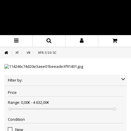
XF
V8
XFR-S 5.0 SC
Filter by:
Price
Range:
0,00€ - 4 632,00€
Condition
New