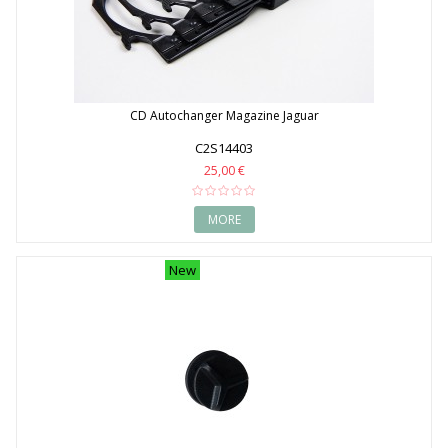
CD Autochanger Magazine Jaguar
C2S14403
25,00 €
MORE
New