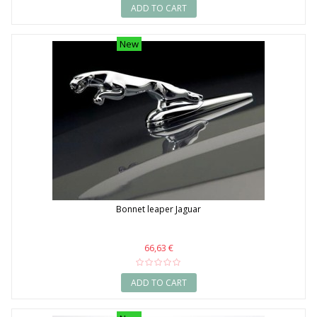
ADD TO CART
New
Bonnet leaper Jaguar
66,63 €
ADD TO CART