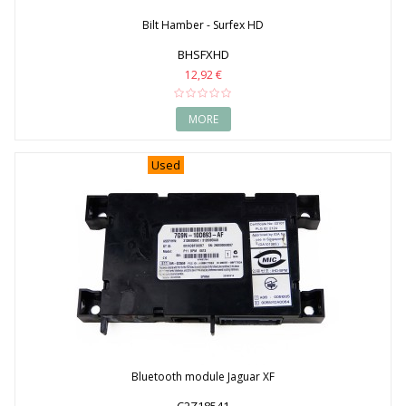
Bilt Hamber - Surfex HD
BHSFXHD
12,92 €
MORE
Used
Bluetooth module Jaguar XF