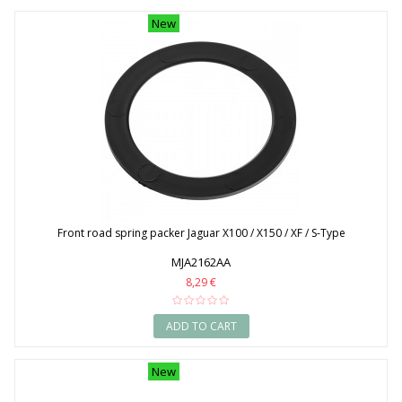
New
Front road spring packer Jaguar X100 / X150 / XF / S-Type
MJA2162AA
8,29 €
ADD TO CART
New