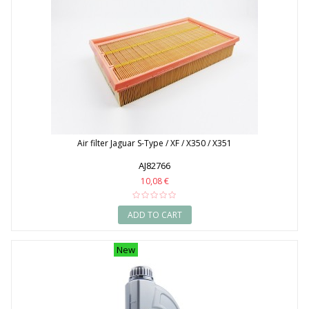
Air filter Jaguar S-Type / XF / X350 / X351
AJ82766
10,08 €
ADD TO CART
New