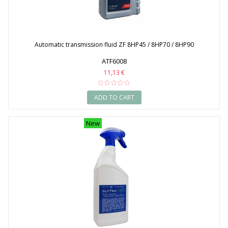
Automatic transmission fluid ZF 8HP45 / 8HP70 / 8HP90
ATF6008
11,13 €
ADD TO CART
New