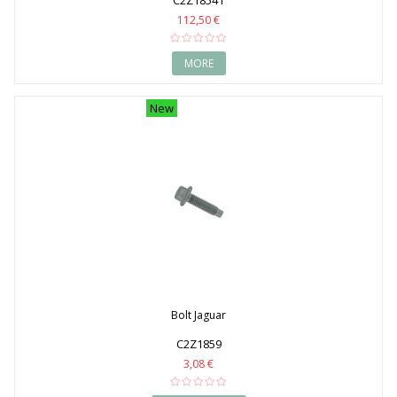
C2Z18541
112,50 €
MORE
New
Bolt Jaguar
C2Z1859
3,08 €