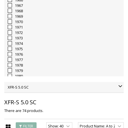
1966
1967
1968
1969
1970
1971
1972
1973
1974
1975
1976
1977
1978
1979
1980
1981
1982
XFR-S 5.0 SC
1983
1984
XFR-S 5.0 SC
1985
1986
There are 74 products.
1987
1988
1989
FILTER