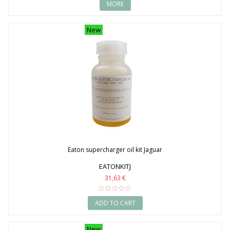
MORE
New
Eaton supercharger oil kit Jaguar
EATONKITJ
31,63 €
ADD TO CART
New