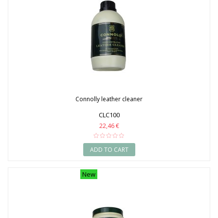
Connolly leather cleaner
CLC100
22,46 €
ADD TO CART
New