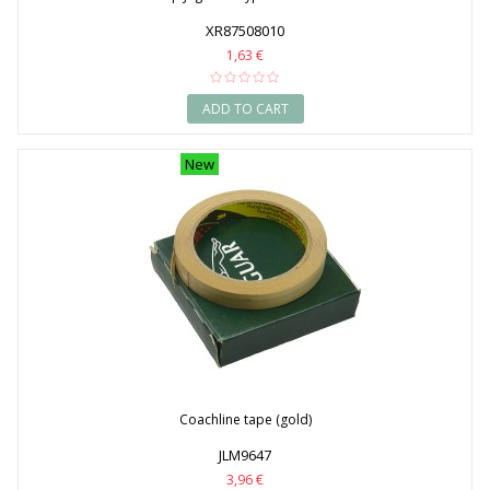
XR87508010
1,63 €
ADD TO CART
New
Coachline tape (gold)
JLM9647
3,96 €