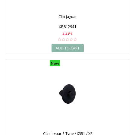
Clip Jaguar
XR812941
3,29 €
ADD TO CART
New
Clip Jaguar S-Type / X351 / XF