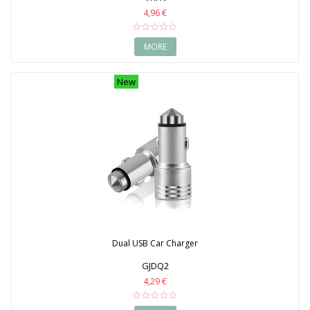
4,96 €
MORE
New
Dual USB Car Charger
GJDQ2
4,29 €