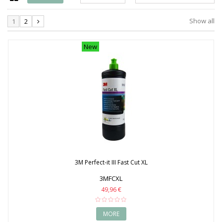
1990
1991
Show all
1
2
1992
1993
1994
New
1995
1996
1997
1998
1999
2000
2001
2002
2003
2004
2005
2006
3M Perfect-it III Fast Cut XL
2007
2008
3MFCXL
2009
49,96 €
2010
2011
2012
MORE
2013