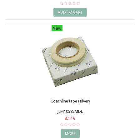
ADD TO CART
New
Coachline tape (silver)
JLM10582MDL
8,17 €
MORE