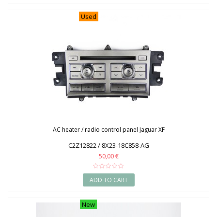
2014
Used
2015
2016
2017
2018
2019
2020
AC heater / radio control panel Jaguar XF
C2Z12822 / 8X23-18C858-AG
50,00 €
ADD TO CART
New