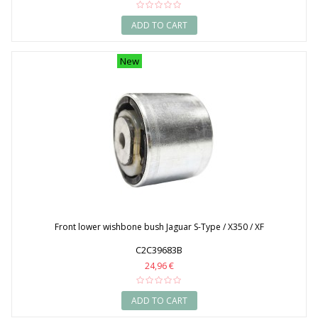
ADD TO CART
New
Front lower wishbone bush Jaguar S-Type / X350 / XF
C2C39683B
24,96 €
ADD TO CART