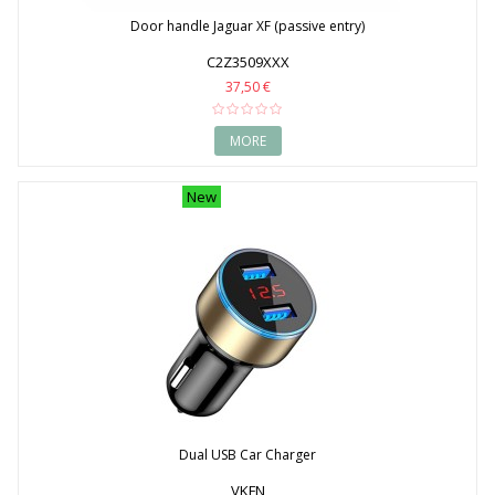
Door handle Jaguar XF (passive entry)
C2Z3509XXX
37,50 €
MORE
New
Dual USB Car Charger
VKFN