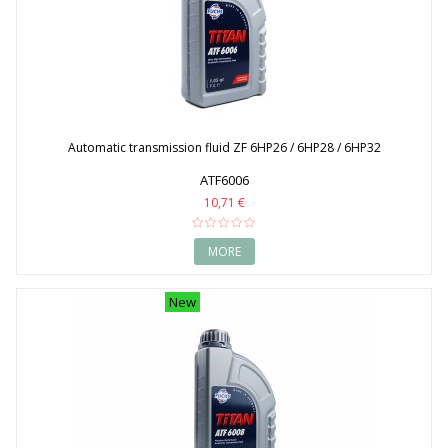
Automatic transmission fluid ZF 6HP26 / 6HP28 / 6HP32
ATF6006
10,71 €
MORE
New