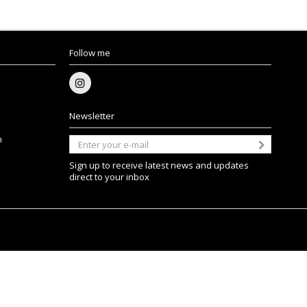
Follow me
Newsletter
m
Sign up to receive latest news and updates
direct to your inbox