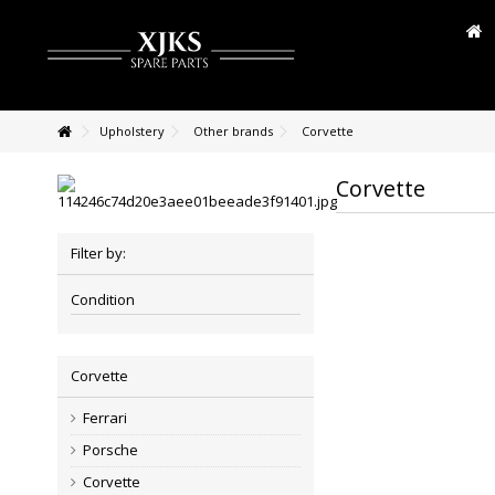
Upholstery
Other brands
Corvette
Corvette
Filter by:
Condition
Corvette
Ferrari
Porsche
Corvette