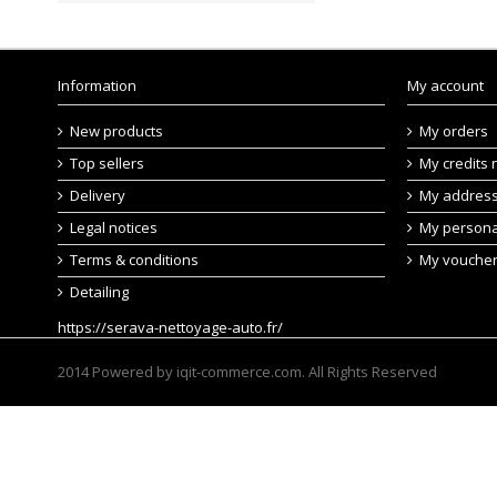
Information
My account
New products
My orders
Top sellers
My credits 
Delivery
My addres
Legal notices
My persona
Terms & conditions
My vouche
Detailing
https://serava-nettoyage-auto.fr/
2014 Powered by iqit-commerce.com. All Rights Reserved