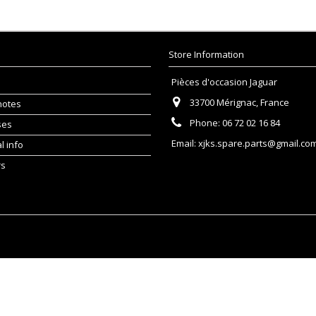
Store Information
Pièces d'occasion Jaguar
33700 Mérignac, France
notes
Phone:
06 72 02 16 84
ses
Email:
xjks.spare.parts@gmail.co
l info
rs