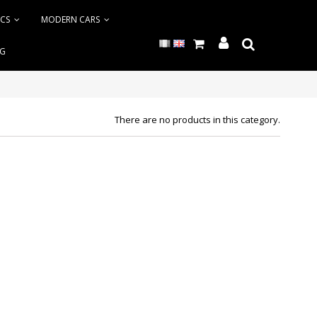
ICS
MODERN CARS
NG
There are no products in this category.