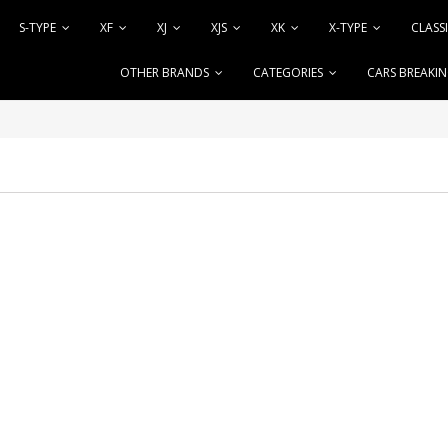
S-TYPE
XF
XJ
XJS
XK
X-TYPE
CLASS
OTHER BRANDS
CATEGORIES
CARS BREAKI