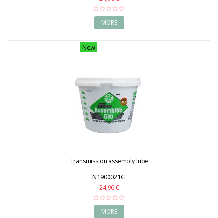
MORE
New
Transmission assembly lube
N1900021G
24,96 €
MORE