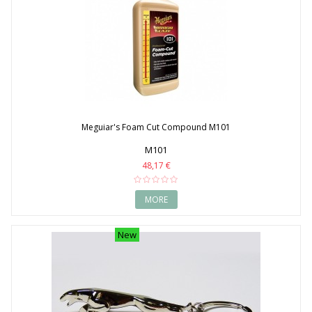
Meguiar's Foam Cut Compound M101
M101
48,17 €
MORE
New