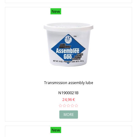
New
Transmission assembly lube
N1900021B
24,96 €
MORE
New