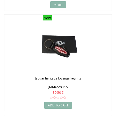
MORE
New
Jaguar heritage lozenge keyring
JMKR228BKA
30,50 €
ADD TO CART