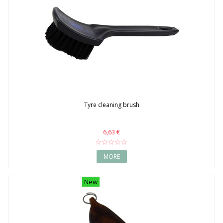
Tyre cleaning brush
6,63 €
MORE
New