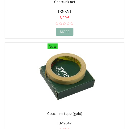
Car trunk net
TRNKNT
8,29 €
MORE
New
Coachline tape (gold)
JLM9647