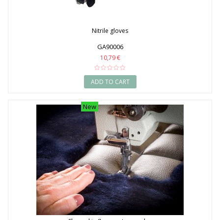
Nitrile gloves
GA90006
10,79 €
ADD TO CART
New