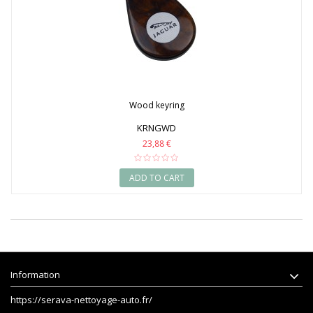
Wood keyring
KRNGWD
23,88 €
ADD TO CART
Information
https://serava-nettoyage-auto.fr/