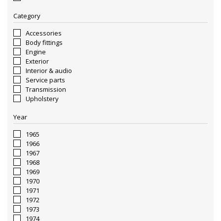
Category
Accessories
Body fittings
Engine
Exterior
Interior & audio
Service parts
Transmission
Upholstery
Year
1965
1966
1967
1968
1969
1970
1971
1972
1973
1974