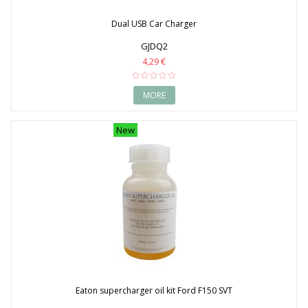
Dual USB Car Charger
GJDQ2
4,29 €
MORE
New
Eaton supercharger oil kit Ford F150 SVT