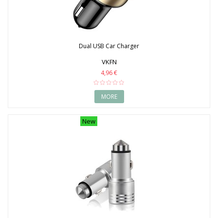
Dual USB Car Charger
VKFN
4,96 €
MORE
New