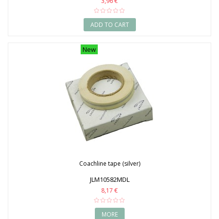
3,96 €
ADD TO CART
New
Coachline tape (silver)
JLM10582MDL
8,17 €
MORE