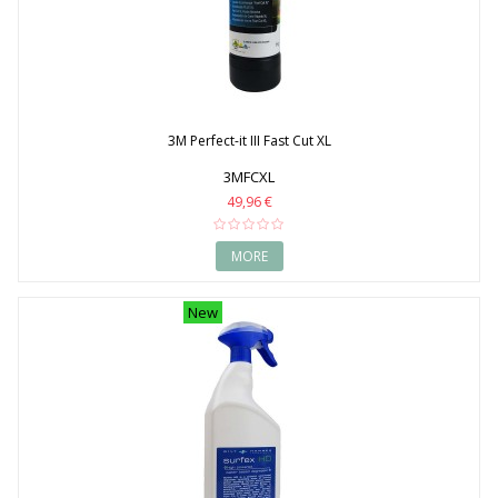
1998
1999
2000
2001
2002
2003
2004
3M Perfect-it III Fast Cut XL
2005
2006
3MFCXL
2007
49,96 €
2008
2009
2010
MORE
2011
2012
New
2013
2014
2015
2016
2017
2018
2019
2020