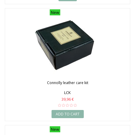
New
Connolly leather care kit
LCK
39,96 €
ADD TO CART
New