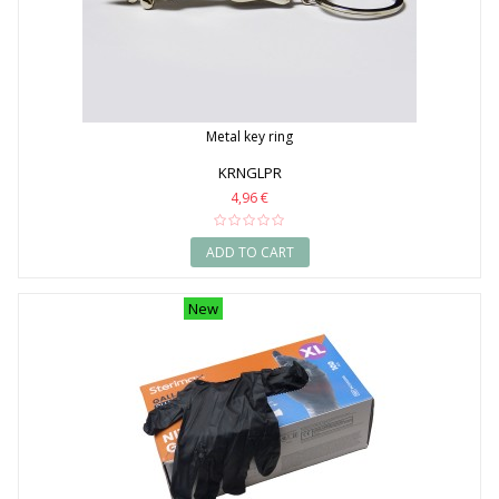
Metal key ring
KRNGLPR
4,96 €
ADD TO CART
New