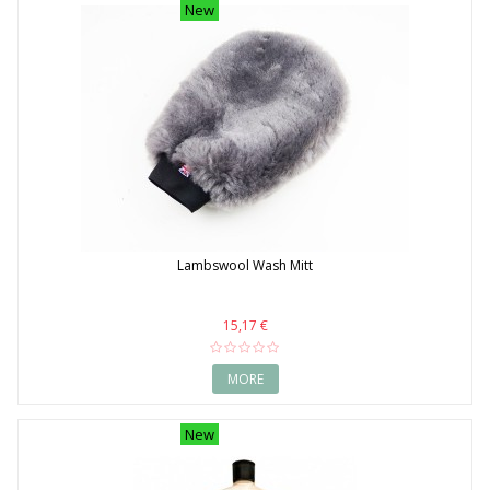
New
Lambswool Wash Mitt
15,17 €
MORE
New