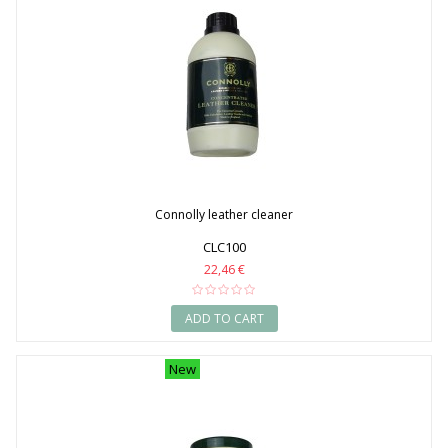
Connolly leather cleaner
CLC100
22,46 €
ADD TO CART
New