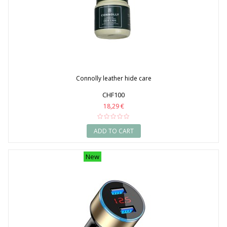
Connolly leather hide care
CHF100
18,29 €
ADD TO CART
New