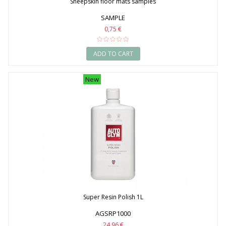
Sheepskin floor mats samples
SAMPLE
0,75 €
ADD TO CART
New
Super Resin Polish 1L
AGSRP1000
24,96 €