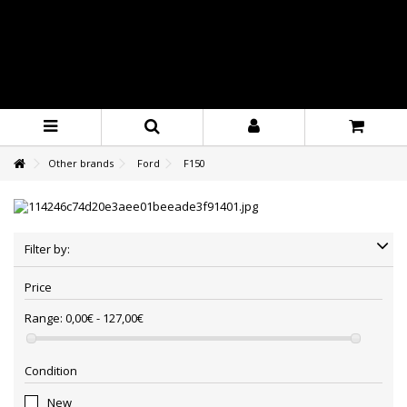
Other brands
Ford
F150
Filter by:
Price
Range:
0,00€ - 127,00€
Condition
New