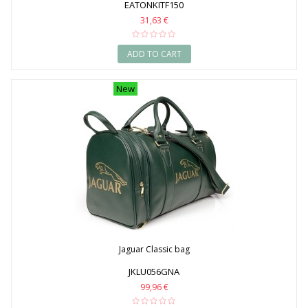
EATONKITF150
31,63 €
ADD TO CART
New
Jaguar Classic bag
JKLU056GNA
99,96 €