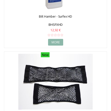
Bilt Hamber - Surfex HD
BHSFXHD
12,92 €
MORE
New